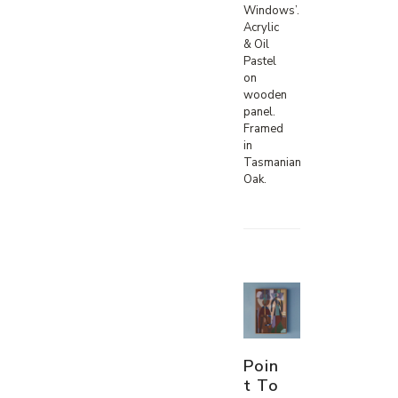
Windows’.
Acrylic
& Oil
Pastel
on
wooden
panel.
Framed
in
Tasmanian
Oak.
Poin
t To