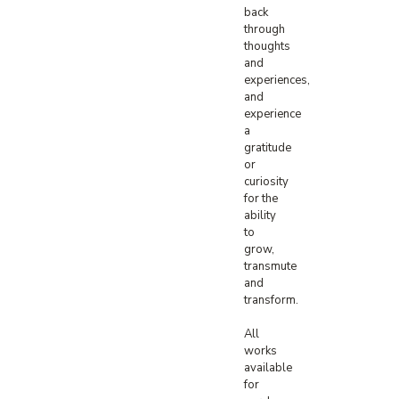
back
through
thoughts
and
experiences,
and
experience
a
gratitude
or
curiosity
for the
ability
to
grow,
transmute
and
transform.⁠
All
works
available
for