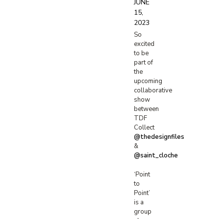
JUNE
15,
2023
So
excited
to be
part of
the
upcoming
collaborative
show
between
TDF
Collect
@thedesignfiles
&
@saint_cloche
‘Point
to
Point’
is a
group