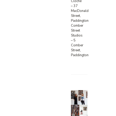
Cloche
– 37
MacDonald
Street,
Paddington
Comber
Street
Studios
– 5
Comber
Street,
Paddington