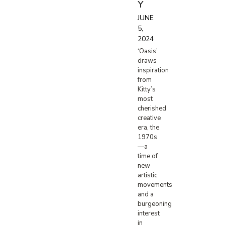
Y
JUNE
5,
2024
‘Oasis’
draws
inspiration
from
Kitty’s
most
cherished
creative
era, the
1970s
—a
time of
new
artistic
movements
and a
burgeoning
interest
in