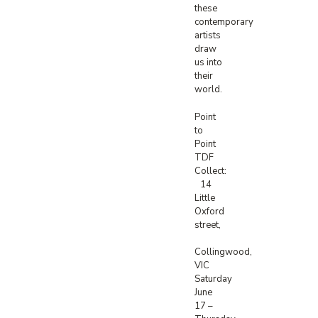
these
contemporary
artists
draw
us into
their
world.
Point
to
Point
TDF
Collect:
14
Little
Oxford
street,
Collingwood,
VIC
Saturday
June
17 –