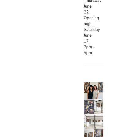
Thursday
June
22
Opening
night:
Saturday
June
17,
2pm –
5pm