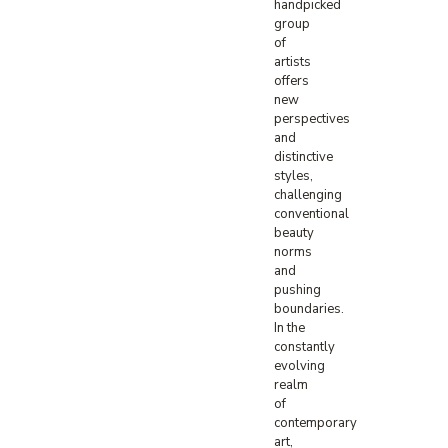
handpicked
group
of
artists
offers
new
perspectives
and
distinctive
styles,
challenging
conventional
beauty
norms
and
pushing
boundaries.
In the
constantly
evolving
realm
of
contemporary
art,