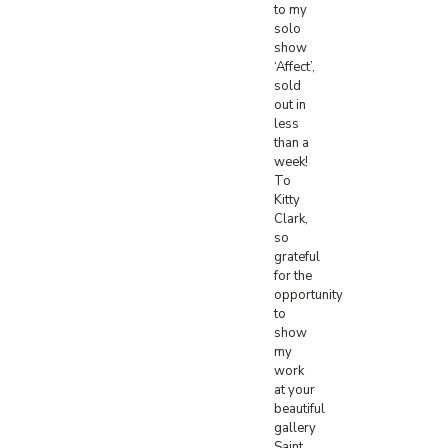
to my
solo
show
‘Affect’,
sold
out in
less
than a
week!
To
Kitty
Clark,
so
grateful
for the
opportunity
to
show
my
work
at your
beautiful
gallery
Saint