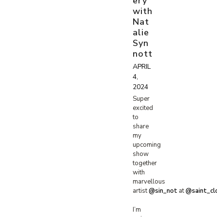
ery
with
Nat
alie
Syn
nott
APRIL
4,
2024
Super
excited
to
share
my
upcoming
show
together
with
marvellous
artist
@sin_not
at
@saint_cl
I’m