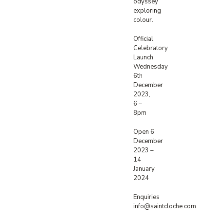
odyssey
exploring
colour.
Official
Celebratory
Launch
Wednesday
6th
December
2023,
6 –
8pm
Open 6
December
2023 –
14
January
2024
Enquiries
info@saintcloche.com