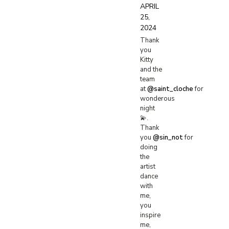
APRIL
25,
2024
Thank
you
Kitty
and the
team
at
@saint_cloche
for
wonderous
night
💫.
Thank
you
@sin_not
for
doing
the
artist
dance
with
me,
you
inspire
me,