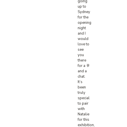
going
up to
Sydney
for the
opening
night
and I
would
love to
see
you
there
for a 🥂
and a
chat.
It’s
been
truly
special
to pair
with
Natalie
for this
exhibition,