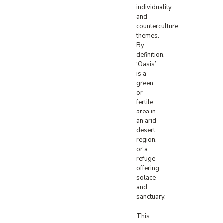
individuality
and
counterculture
themes.
By
definition,
‘Oasis’
is a
green
or
fertile
area in
an arid
desert
region,
or a
refuge
offering
solace
and
sanctuary.
This