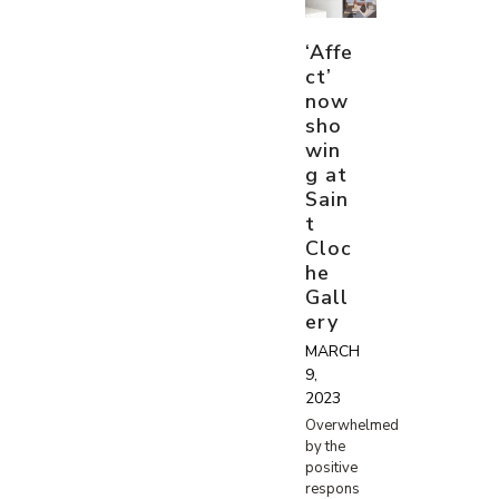
‘Affe
ct’
now
sho
win
g at
Sain
t
Cloc
he
Gall
ery
MARCH
9,
2023
Overwhelmed
by the
positive
respons