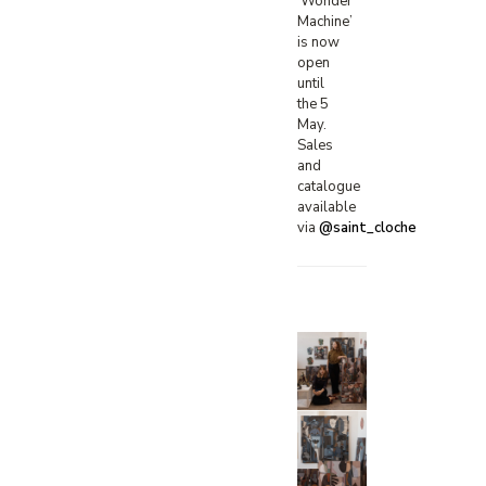
‘Wonder
Machine’
is now
open
until
the 5
May.
Sales
and
catalogue
available
via
@saint_cloche