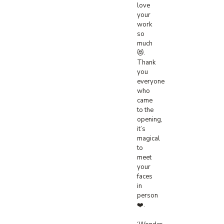
love
your
work
so
much
😻.
Thank
you
everyone
who
came
to the
opening,
it’s
magical
to
meet
your
faces
in
person
❤️.