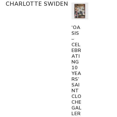
Skip
CHARLOTTE SWIDEN
Open
Close
to
content
mobile
mobile
menu
menu
‘OA
SIS
–
CEL
EBR
ATI
NG
10
YEA
RS’
SAI
NT
CLO
CHE
GAL
LER