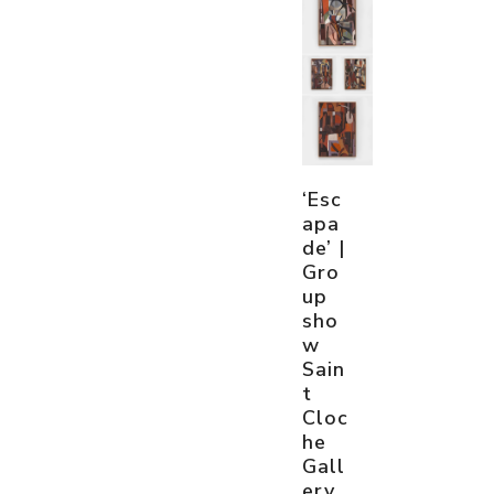
‘Esc
apa
de’ |
Gro
up
sho
w
Sain
t
Cloc
he
Gall
ery