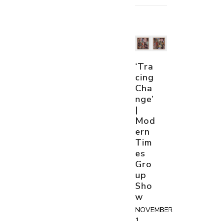
‘Tra
cing
Cha
nge’
|
Mod
ern
Tim
es
Gro
up
Sho
w
NOVEMBER
1,