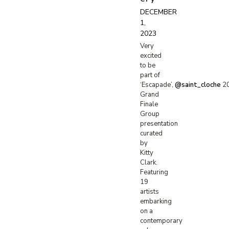
DECEMBER
1,
2023
Very
excited
to be
part of
‘Escapade’,
@saint_cloche
2
Grand
Finale
Group
presentation
curated
by
Kitty
Clark.
Featuring
19
artists
embarking
on a
contemporary