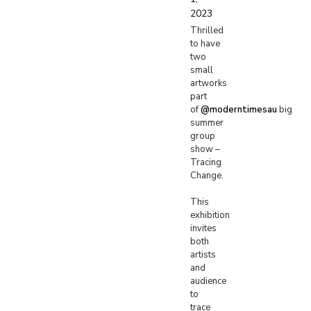
2023
Thrilled
to have
two
small
artworks
part
of
@moderntimesau
big
summer
group
show –
Tracing
Change.
This
exhibition
invites
both
artists
and
audience
to
trace