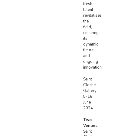
fresh
talent
revitalises
the
field,
ensuring
its
dynamic
future
and
ongoing
innovation.
Saint
Cloche
Gallery
5-16
June
2024
Two
Venues
Saint