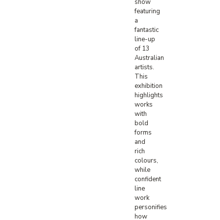
show
featuring
a
fantastic
line-up
of 13
Australian
artists.
This
exhibition
highlights
works
with
bold
forms
and
rich
colours,
while
confident
line
work
personifies
how