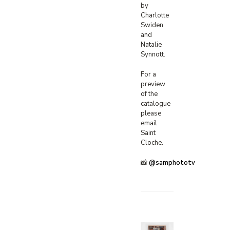
by
Charlotte
Swiden
and
Natalie
Synnott.
For a
preview
of the
catalogue
please
email
Saint
Cloche.
📸
@samphototv