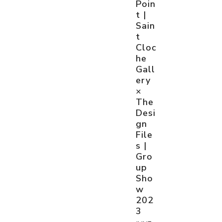
Poin
t |
Sain
t
Cloc
he
Gall
ery
×
The
Desi
gn
File
s |
Gro
up
Sho
w
202
3