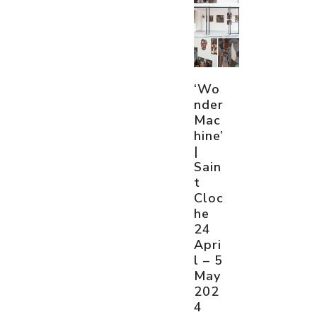
‘Wo
nder
Mac
hine’
|
Sain
t
Cloc
he
24
Apri
l – 5
May
202
4