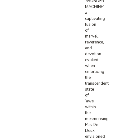
‘WONDER
MACHINE’,
a
captivating
fusion
of
marvel,
reverence,
and
devotion
evoked
when
embracing
the
transcendent
state
of
‘awe’
within
the
mesmerising
Pas De
Deux
envisioned