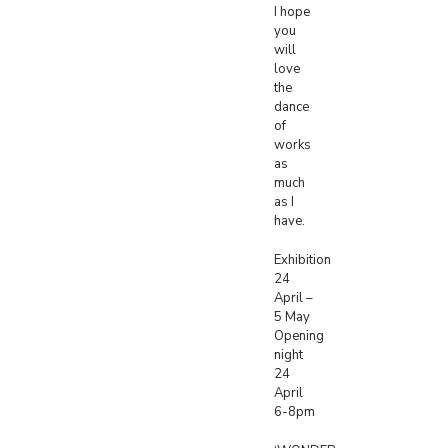
I hope
you
will
love
the
dance
of
works
as
much
as I
have.
Exhibition
24
April –
5 May
Opening
night
24
April
6-8pm