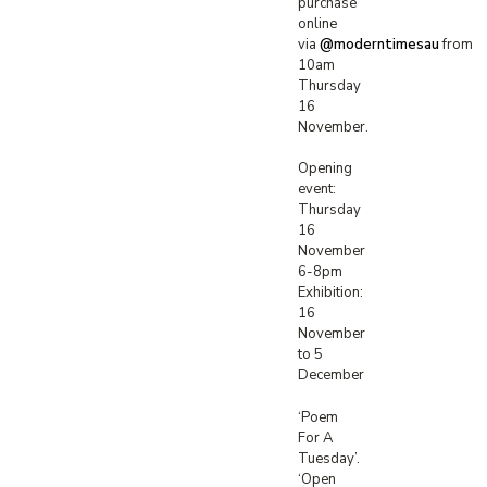
purchase
online
via
@moderntimesau
from
10am
Thursday
16
November.⁠
Opening
event:
Thursday
16
November
6-8pm
Exhibition:
16
November
to 5
December
‘Poem
For A
Tuesday’.
‘Open