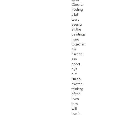
Cloche.
Feeling
a bit
teary
seeing
all the
paintings
hung
together.
It’s
hard to
say
good
bye
but
I’m so
excited
thinking
of the
lives
they
will
live in