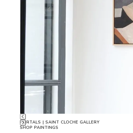
PORTALS | SAINT CLOCHE GALLERY
SHOP PAINTINGS
Press