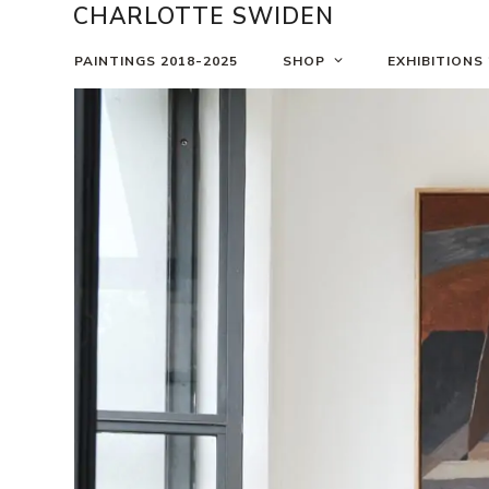
Skip
CHARLOTTE SWIDEN
to
content
PAINTINGS 2018-2025
SHOP
EXHIBITIONS
Use
the
left
and
right
arrow
keys
to
access
the
carousel
navigation
buttons