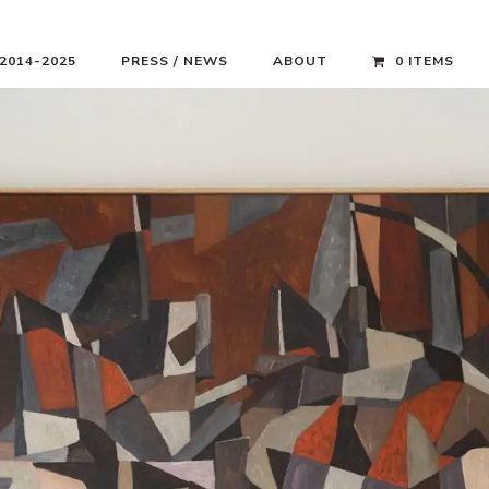
 2014-2025
PRESS / NEWS
ABOUT
0 ITEMS