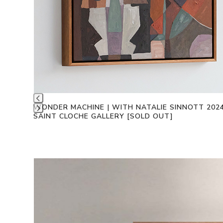
WONDER MACHINE | WITH NATALIE SINNOTT 202
SAINT CLOCHE GALLERY [SOLD OUT]
Press
escape
to
go
to
Use
the
the
first
left
slide
and
right
arrow
keys