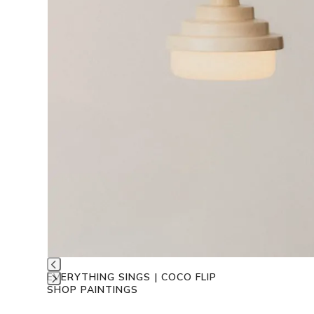
EVERYTHING SINGS | COCO FLIP
SHOP PAINTINGS
Press
escape