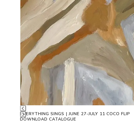
EVERYTHING SINGS | JUNE 27-JULY 11 COCO FLIP
DOWNLOAD CATALOGUE
Press
escape
to