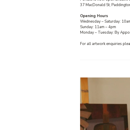
37 MacDonald St, Paddingto
Opening Hours
Wednesday – Saturday: 10a
Sunday: 11am – 4pm
Monday – Tuesday: By Appo
For all artwork enquiries pl