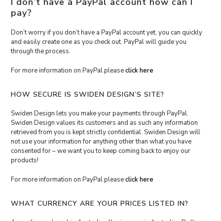
I don’t have a PayPal account how can I
pay?
Don’t worry if you don’t have a PayPal account yet, you can quickly
and easily create one as you check out. PayPal will guide you
through the process.
For more information on PayPal please
click here
HOW SECURE IS SWIDEN DESIGN’S SITE?
Swiden Design lets you make your payments through PayPal.
Swiden Design values its customers and as such any information
retrieved from you is kept strictly confidential. Swiden Design will
not use your information for anything other than what you have
consented for – we want you to keep coming back to enjoy our
products!
For more information on PayPal please
click here
WHAT CURRENCY ARE YOUR PRICES LISTED IN?