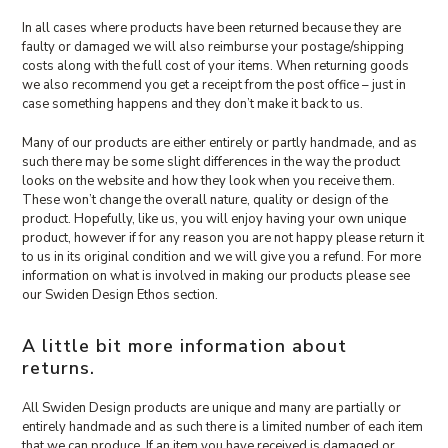
In all cases where products have been returned because they are
faulty or damaged we will also reimburse your postage/shipping
costs along with the full cost of your items. When returning goods
we also recommend you get a receipt from the post office – just in
case something happens and they don’t make it back to us.
Many of our products are either entirely or partly handmade, and as
such there may be some slight differences in the way the product
looks on the website and how they look when you receive them.
These won’t change the overall nature, quality or design of the
product. Hopefully, like us, you will enjoy having your own unique
product, however if for any reason you are not happy please return it
to us in its original condition and we will give you a refund. For more
information on what is involved in making our products please see
our Swiden Design Ethos section.
A little bit more information about
returns.
All Swiden Design products are unique and many are partially or
entirely handmade and as such there is a limited number of each item
that we can produce. If an item you have received is damaged or