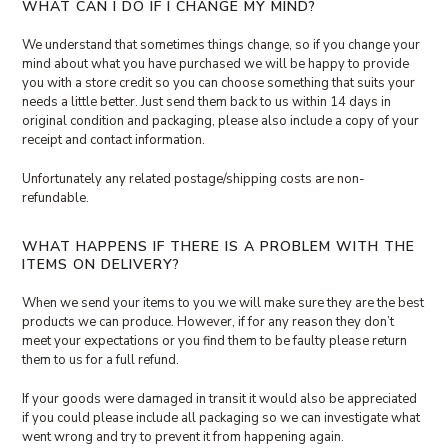
WHAT CAN I DO IF I CHANGE MY MIND?
We understand that sometimes things change, so if you change your
mind about what you have purchased we will be happy to provide
you with a store credit so you can choose something that suits your
needs a little better. Just send them back to us within 14 days in
original condition and packaging, please also include a copy of your
receipt and contact information.
Unfortunately any related postage/shipping costs are non-
refundable.
WHAT HAPPENS IF THERE IS A PROBLEM WITH THE
ITEMS ON DELIVERY?
When we send your items to you we will make sure they are the best
products we can produce. However, if for any reason they don’t
meet your expectations or you find them to be faulty please return
them to us for a full refund.
If your goods were damaged in transit it would also be appreciated
if you could please include all packaging so we can investigate what
went wrong and try to prevent it from happening again.