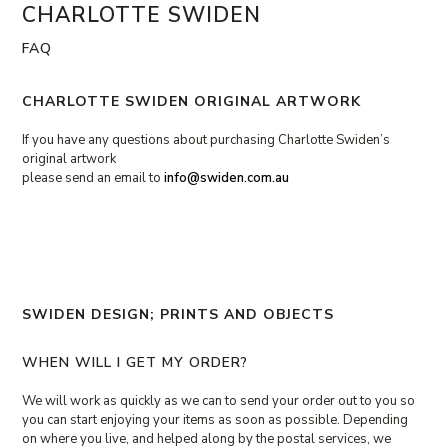
Skip
CHARLOTTE SWIDEN
Open
Close
to
content
mobile
mobile
FAQ
menu
menu
CHARLOTTE SWIDEN ORIGINAL ARTWORK
If you have any questions about purchasing Charlotte Swiden’s
original artwork
please send an email to
info@swiden.com.au
SWIDEN DESIGN; PRINTS AND OBJECTS
WHEN WILL I GET MY ORDER?
We will work as quickly as we can to send your order out to you so
you can start enjoying your items as soon as possible. Depending
on where you live, and helped along by the postal services, we