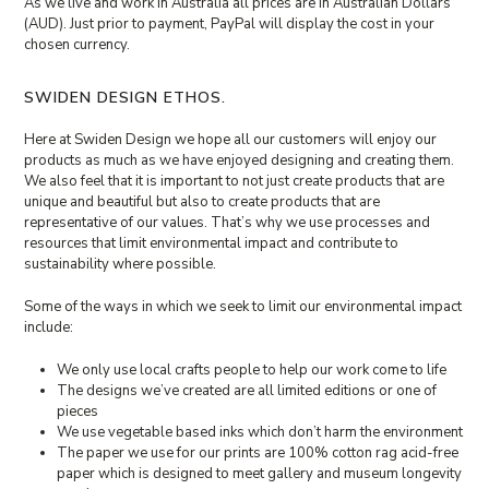
As we live and work in Australia all prices are in Australian Dollars
(AUD). Just prior to payment, PayPal will display the cost in your
chosen currency.
SWIDEN DESIGN ETHOS.
Here at Swiden Design we hope all our customers will enjoy our
products as much as we have enjoyed designing and creating them.
We also feel that it is important to not just create products that are
unique and beautiful but also to create products that are
representative of our values. That’s why we use processes and
resources that limit environmental impact and contribute to
sustainability where possible.
Some of the ways in which we seek to limit our environmental impact
include:
We only use local crafts people to help our work come to life
The designs we’ve created are all limited editions or one of
pieces
We use vegetable based inks which don’t harm the environment
The paper we use for our prints are 100% cotton rag acid-free
paper which is designed to meet gallery and museum longevity