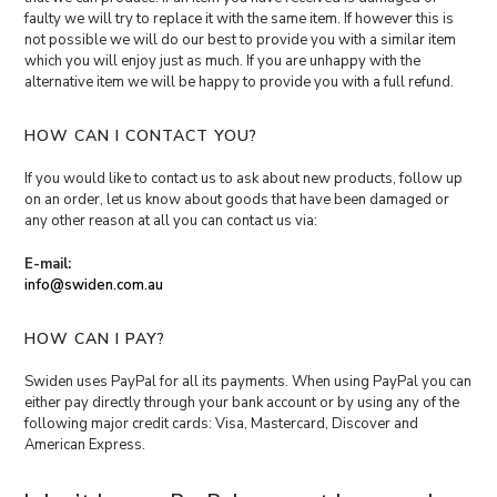
faulty we will try to replace it with the same item. If however this is
not possible we will do our best to provide you with a similar item
which you will enjoy just as much. If you are unhappy with the
alternative item we will be happy to provide you with a full refund.
HOW CAN I CONTACT YOU?
If you would like to contact us to ask about new products, follow up
on an order, let us know about goods that have been damaged or
any other reason at all you can contact us via:
E-mail:
info@swiden.com.au
HOW CAN I PAY?
Swiden uses PayPal for all its payments. When using PayPal you can
either pay directly through your bank account or by using any of the
following major credit cards: Visa, Mastercard, Discover and
American Express.