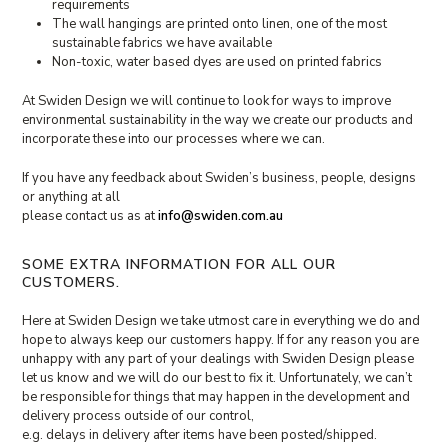
requirements
The wall hangings are printed onto linen, one of the most
sustainable fabrics we have available
Non-toxic, water based dyes are used on printed fabrics
At Swiden Design we will continue to look for ways to improve
environmental sustainability in the way we create our products and
incorporate these into our processes where we can.
If you have any feedback about Swiden’s business, people, designs
or anything at all
please contact us as at
info@swiden.com.au
SOME EXTRA INFORMATION FOR ALL OUR
CUSTOMERS.
Here at Swiden Design we take utmost care in everything we do and
hope to always keep our customers happy. If for any reason you are
unhappy with any part of your dealings with Swiden Design please
let us know and we will do our best to fix it. Unfortunately, we can’t
be responsible for things that may happen in the development and
delivery process outside of our control,
e.g. delays in delivery after items have been posted/shipped.