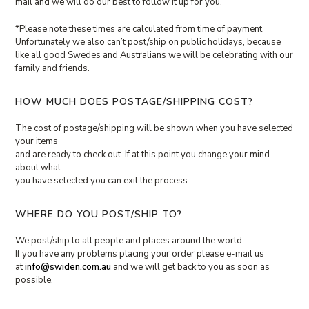
mail and we will do our best to follow it up for you.
*Please note these times are calculated from time of payment.
Unfortunately we also can’t post/ship on public holidays, because
like all good Swedes and Australians we will be celebrating with our
family and friends.
HOW MUCH DOES POSTAGE/SHIPPING COST?
The cost of postage/shipping will be shown when you have selected
your items
and are ready to check out. If at this point you change your mind
about what
you have selected you can exit the process.
WHERE DO YOU POST/SHIP TO?
We post/ship to all people and places around the world.
If you have any problems placing your order please e-mail us
at
info@swiden.com.au
and we will get back to you as soon as
possible.