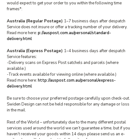
would expect to get your order to you within the following time
frames*:
Australia (Regular Postage)
1–7 business days after despatch
Service does not insure or offer a tracking number of your delivery.
Read more here:
p://auspost.com.au/personal/standard-
delivery.html
Australia (Express Postage)
1–4 business days after despatch
Service features:
-Delivery scans on Express Post satchels and parcels (where
available.)
-Track events available for viewing online (where available.)
Read more here:
http://auspost.com.au/personal/express-
delivery.html
Be sure to choose your preferred postage carefully upon check-out.
Swiden Design can not be held responsible for any damage or loss
in the mail.
Rest of the World – unfortunately due to the many different postal
services used around the world we can’t guarantee a time, but if you
haven’t received your goods within 14 days please send us an e-