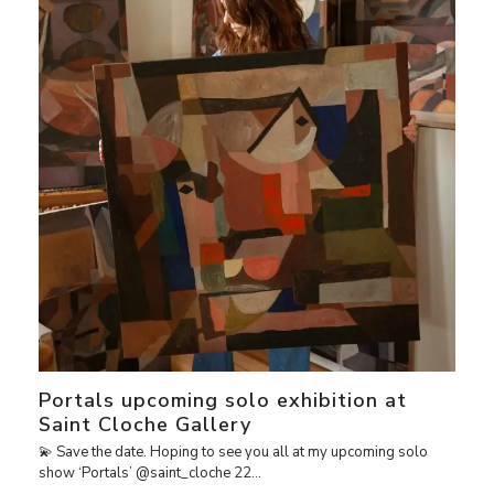
Portals upcoming solo exhibition at
Saint Cloche Gallery
💫 Save the date. Hoping to see you all at my upcoming solo
show ‘Portals’ @saint_cloche 22…