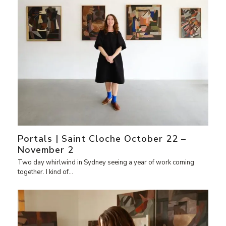
Portals | Saint Cloche October 22 –
November 2
Two day whirlwind in Sydney seeing a year of work coming
together. I kind of…