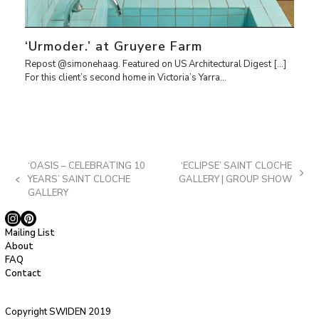
‘Urmoder.’ at Gruyere Farm
Repost @simonehaag. Featured on US Architectural Digest […]
For this client’s second home in Victoria’s Yarra…
‘OASIS – CELEBRATING 10
‘ECLIPSE’ SAINT CLOCHE
next
YEARS’ SAINT CLOCHE
GALLERY | GROUP SHOW
previous
post:
GALLERY
post:
Instagram
Pinterest
Mailing List
About
FAQ
Contact
Copyright SWIDEN 2019