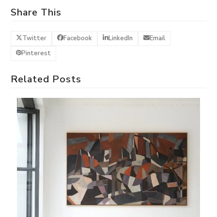
Share This
Twitter
Facebook
LinkedIn
Email
Pinterest
Related Posts