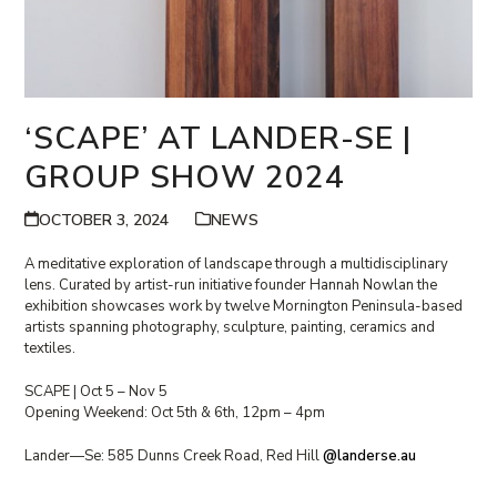
‘SCAPE’ AT LANDER-SE |
GROUP SHOW 2024
OCTOBER 3, 2024
NEWS
A meditative exploration of landscape through a multidisciplinary
lens. Curated by artist-run initiative founder Hannah Nowlan the
exhibition showcases work by twelve Mornington Peninsula-based
artists spanning photography, sculpture, painting, ceramics and
textiles.
SCAPE | Oct 5 – Nov 5
Opening Weekend: Oct 5th & 6th, 12pm – 4pm
Lander—Se: 585 Dunns Creek Road, Red Hill
@landerse.au