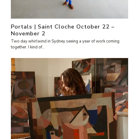
Portals | Saint Cloche October 22 –
November 2
Two day whirlwind in Sydney seeing a year of work coming
together. I kind of…