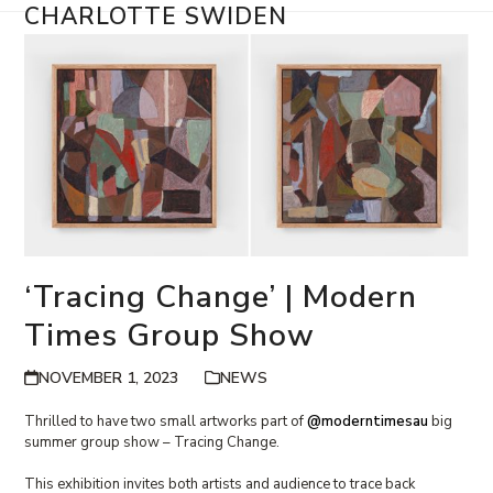
Skip
CHARLOTTE SWIDEN
Open
Close
to
content
mobile
mobile
menu
menu
‘Tracing Change’ | Modern
Times Group Show
NOVEMBER 1, 2023
NEWS
Thrilled to have two small artworks part of
@moderntimesau
big
summer group show – Tracing Change.
This exhibition invites both artists and audience to trace back