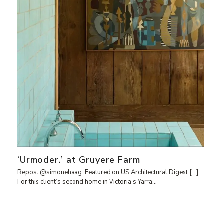
‘Urmoder.’ at Gruyere Farm
Repost @simonehaag. Featured on US Architectural Digest […]
For this client’s second home in Victoria’s Yarra…