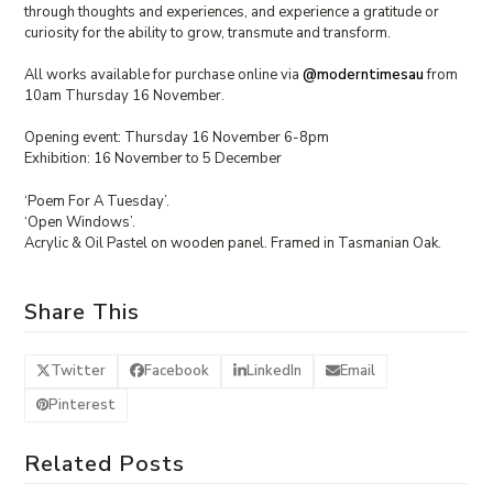
through thoughts and experiences, and experience a gratitude or
curiosity for the ability to grow, transmute and transform.⁠
All works available for purchase online via
@moderntimesau
from
10am Thursday 16 November.⁠
Opening event: Thursday 16 November 6-8pm
Exhibition: 16 November to 5 December
‘Poem For A Tuesday’.
‘Open Windows’.
Acrylic & Oil Pastel on wooden panel. Framed in Tasmanian Oak.
Share This
Twitter
Facebook
LinkedIn
Email
Pinterest
Related Posts