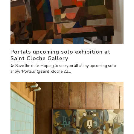
Portals upcoming solo exhibition at
Saint Cloche Gallery
💫 Save the date. Hoping to see you all at my upcoming solo
show ‘Portals’ @saint_cloche 22…