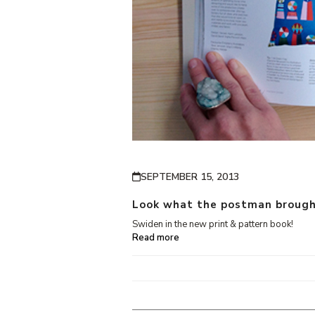
SEPTEMBER 15, 2013
Look what the postman brough
Swiden in the new print & pattern book!
Read more