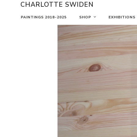
Skip
CHARLOTTE SWIDEN
to
content
PAINTINGS 2018-2025
SHOP
EXHIBITIONS