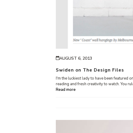
AUGUST 6, 2013
Swiden on The Design Files
I'm the luckiest lady to have been featured 
reading and fresh creativity to watch. You ru
Read more