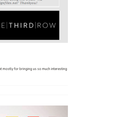
ut mostly for bringing us so much interesting