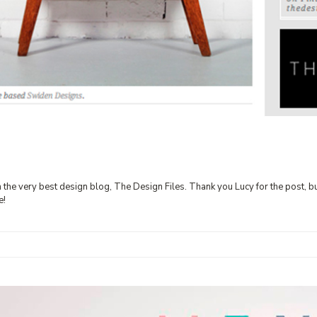
on the very best design blog, The Design Files. Thank you Lucy for the post, b
le!