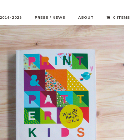
 2014-2025
PRESS / NEWS
ABOUT
0 ITEMS