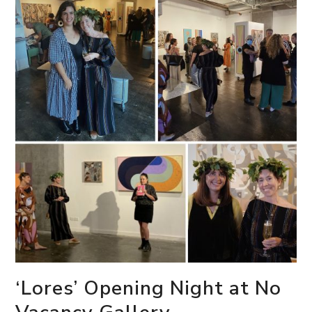
‘Lores’ Opening Night at No