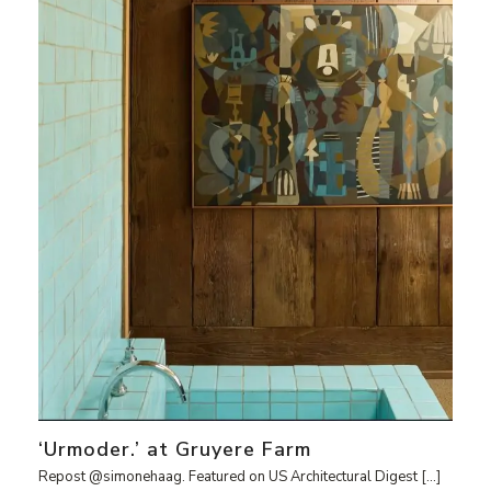
‘Urmoder.’ at Gruyere Farm
Repost @simonehaag. Featured on US Architectural Digest […]