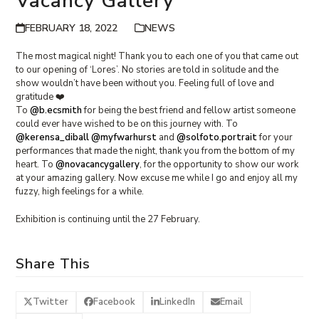
Vacancy Gallery
FEBRUARY 18, 2022
NEWS
The most magical night! Thank you to each one of you that came out
to our opening of ‘Lores’. No stories are told in solitude and the
show wouldn’t have been without you. Feeling full of love and
gratitude ❤️
To
@b.ecsmith
for being the best friend and fellow artist someone
could ever have wished to be on this journey with. To
@kerensa_diball
@myfwarhurst
and
@solfoto.portrait
for your
performances that made the night, thank you from the bottom of my
heart. To
@novacancygallery
, for the opportunity to show our work
at your amazing gallery. Now excuse me while I go and enjoy all my
fuzzy, high feelings for a while.
Exhibition is continuing until the 27 February.
Share This
Twitter
Facebook
LinkedIn
Email