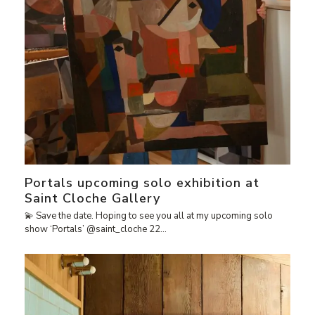
Portals upcoming solo exhibition at
Saint Cloche Gallery
💫 Save the date. Hoping to see you all at my upcoming solo
show ‘Portals’ @saint_cloche 22…