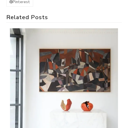
Pinterest
Related Posts