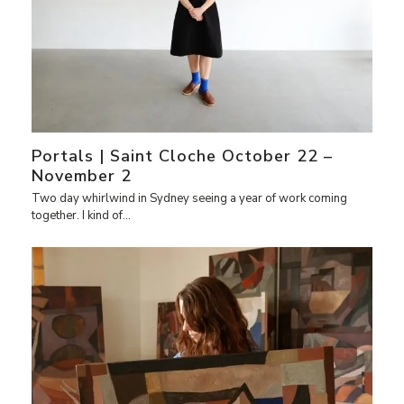
Portals | Saint Cloche October 22 –
November 2
Two day whirlwind in Sydney seeing a year of work coming
together. I kind of…