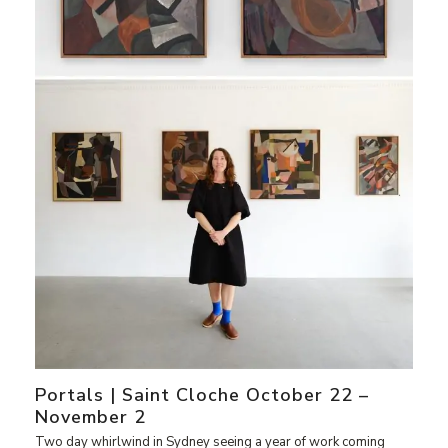
Portals | Saint Cloche October 22 –
November 2
Two day whirlwind in Sydney seeing a year of work coming