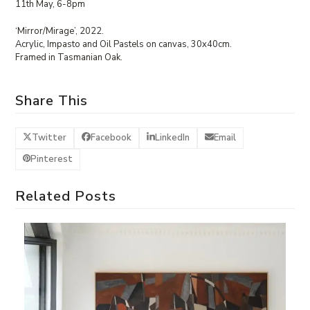
11th May, 6-8pm
‘Mirror/Mirage’, 2022.
Acrylic, Impasto and Oil Pastels on canvas, 30x40cm.
Framed in Tasmanian Oak.
Share This
Twitter
Facebook
LinkedIn
Email
Pinterest
Related Posts