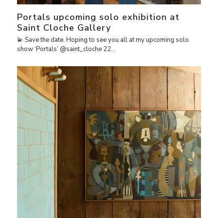
Portals upcoming solo exhibition at
Saint Cloche Gallery
💫 Save the date. Hoping to see you all at my upcoming solo
show ‘Portals’ @saint_cloche 22…