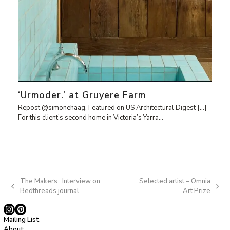
‘Urmoder.’ at Gruyere Farm
Repost @simonehaag. Featured on US Architectural Digest […]
For this client’s second home in Victoria’s Yarra…
The Makers : Interview on
Selected artist – Omnia
previous
next
Bedthreads journal
Art Prize
post:
post:
Instagram
Pinterest
Mailing List
About