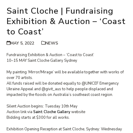
Saint Cloche | Fundraising
Exhibition & Auction – ‘Coast
to Coast’
MAY 5, 2022
NEWS
Fundraising Exhibition & Auction – ‘Coast to Coast’
10–15 MAY Saint Cloche Gallery Sydney
My painting ‘Mirror/Mirage’ will be available together with works of
over 70 artists.
All funds raised will be donated equally to @UNICEF Emergency
Ukraine Appeal and @givit_aus to help people displaced and
impacted by the floods on Australia’s southeast coast region.
Silent Auction begins: Tuesday 10th May
Auction link via
Saint Cloche Gallery
website
Bidding starts at $300 for all works.
Exhibition Opening Reception at Saint Cloche, Sydney: Wednesday