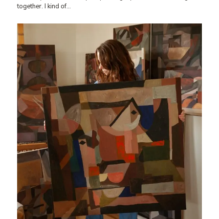
together. I kind of…