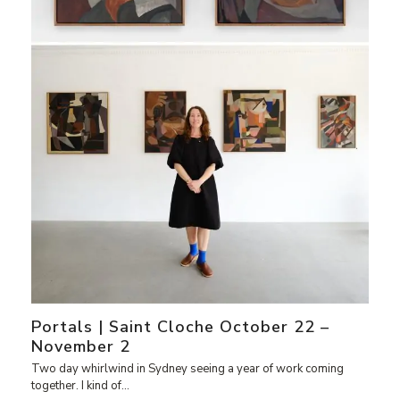
Portals | Saint Cloche October 22 –
November 2
Two day whirlwind in Sydney seeing a year of work coming
together. I kind of…