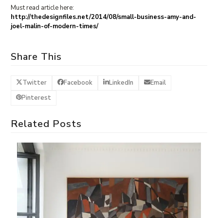
Must read article here:
http://thedesignfiles.net/2014/08/small-business-amy-and-
joel-malin-of-modern-times/
Share This
Twitter
Facebook
LinkedIn
Email
Pinterest
Related Posts