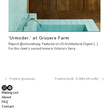
‘Urmoder.’ at Gruyere Farm
Repost @simonehaag. Featured on US Architectural Digest […]
For this client’s second home in Victoria’s Yarra…
Frankie giveaway
Frankie book “A little bit crafty”
previous
next
post:
post:
Instagram
Pinterest
Mailing List
About
FAQ
Contact