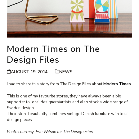
Modern Times on The
Design Files
AUGUST 19, 2014
NEWS
I had to share this story from The Design Files about
Modern Times
.
This is one of my favourite stores, they have always been a big
supporter to local designers/artists and also stock a wide range of
Swiden design.
Their store beautifully combines vintage Danish furniture with local
design pieces.
Photo courtesy: Eve Wilson for The Design Files.