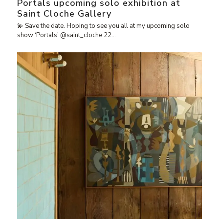
Portals upcoming solo exhibition at
Saint Cloche Gallery
💫 Save the date. Hoping to see you all at my upcoming solo
show ‘Portals’ @saint_cloche 22…