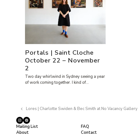
Portals | Saint Cloche
October 22 – November
2
Two day whirlwind in Sydney seeing a year
of work coming together. I kind of…
Lores | Charlotte Swiden & Bec Smith at No Vacancy Gallery
previous
post:
Instagram
Pinterest
Mailing List
FAQ
About
Contact