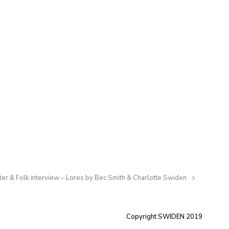
er & Folk interview – Lores by Bec Smith & Charlotte Swiden
:
Copyright SWIDEN 2019