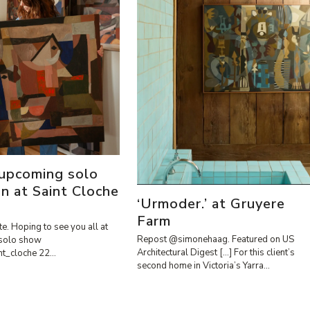
 upcoming solo
on at Saint Cloche
‘Urmoder.’ at Gruyere
Farm
te. Hoping to see you all at
Repost @simonehaag. Featured on US
solo show
Architectural Digest […] For this client’s
int_cloche 22…
second home in Victoria’s Yarra…