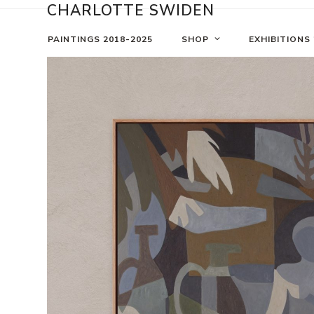
Skip
CHARLOTTE SWIDEN
to
content
PAINTINGS 2018-2025
SHOP
EXHIBITIONS