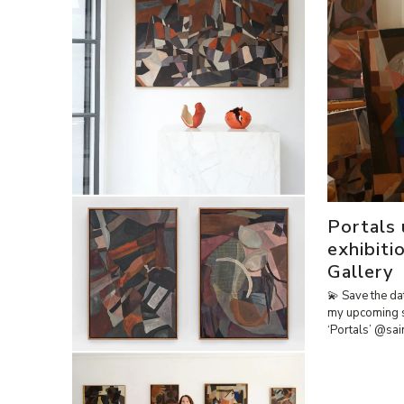
Portals
exhibiti
Gallery
💫 Save the da
my upcoming 
‘Portals’ @sa