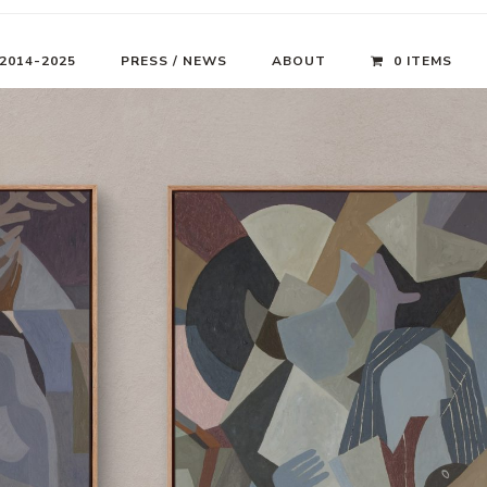
 2014-2025
PRESS / NEWS
ABOUT
0 ITEMS