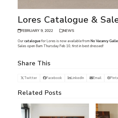
Lores Catalogue & Sal
FEBRUARY 9, 2022
NEWS
Our
catalogue
for Lores is now available from
No Vacancy Galle
Sales open 8am Thursday Feb 10, first in best dressed!
Share This
Twitter
Facebook
LinkedIn
Email
Pint
Related Posts