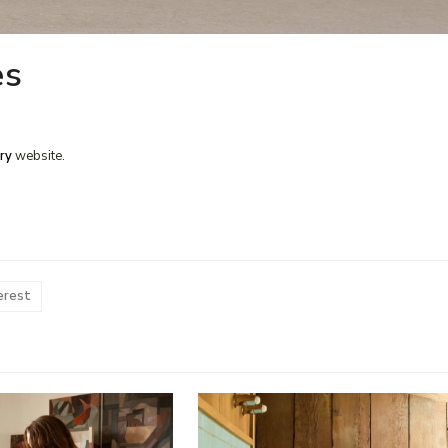
es
ry
website.
erest