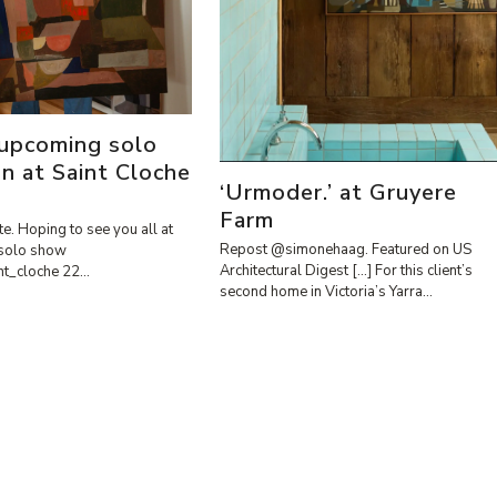
 upcoming solo
on at Saint Cloche
‘Urmoder.’ at Gruyere
Farm
te. Hoping to see you all at
Repost @simonehaag. Featured on US
solo show
Architectural Digest […] For this client’s
int_cloche 22…
second home in Victoria’s Yarra…