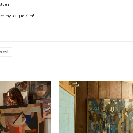
olden.
rch my tongue. Yum!
erest