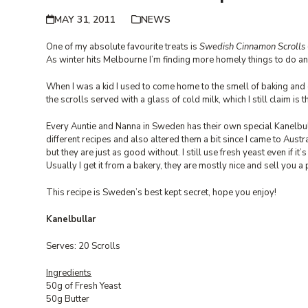
MAY 31, 2011
NEWS
One of my absolute favourite treats is
Swedish Cinnamon Scrolls
As winter hits Melbourne I’m finding more homely things to do an
When I was a kid I used to come home to the smell of baking and c
the scrolls served with a glass of cold milk, which I still claim is
Every Auntie and Nanna in Sweden has their own special Kanelbul
different recipes and also altered them a bit since I came to Au
but they are just as good without. I still use fresh yeast even if it’s 
Usually I get it from a bakery, they are mostly nice and sell you a 
This recipe is Sweden’s best kept secret, hope you enjoy!
Kanelbullar
Serves: 20 Scrolls
Ingredients
50g of Fresh Yeast
50g Butter