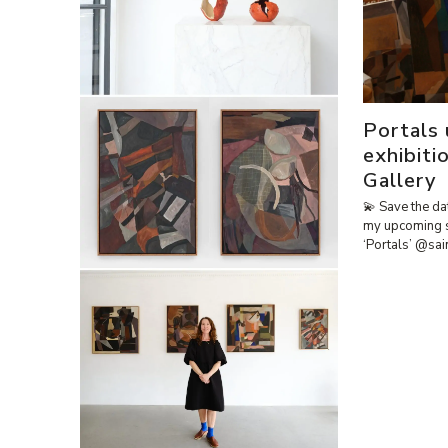
Portals
exhibiti
Gallery
💫 Save the da
my upcoming 
‘Portals’ @sa