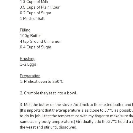
1.3 Cups of Milk
3.5 Cups of Plain Flour
0.2 Cups of Sugar
1 Pinch of Salt
Filling
100g Butter
4 tsp Ground Cinnamon
0.4 Cups of Sugar
Brushing
1-2 Eggs
Preparation
1. Preheat oven to 250°C.
2. Crumble the yeast into a bowl.
3. Melt the butter on the stove. Add milk to the melted butter and 
(It’s important that the temperature is as close to 37°C as possibl
to do its job. I test the temperature with my finger to make sure the
same as my body temperature.) Gradually add the 37°C liquid a bi
the yeast and stir until dissolved.