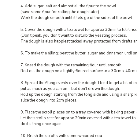
4. Add sugar, salt and almost all the flour to the bowl
(save some flour for rolling the dough later).
Work the dough smooth until it lets go of the sides of the bowl.
5. Cover the dough with a tea towel for approx 30min to let it rise
(Don’t peak, you don’t want to disturb the yeasting process.
The dough is also happiest tucked away protected from drafts and
6. To make the filling; beat the butter, sugar and cinnamon until 
7. Knead the dough with the remaining flour until smooth.
Roll out the dough on a lightly floured surface to a 30cm x 40cm
8. Spread the filling evenly over the dough. I tend to get a bit of ex
put as much as you can on – but don’t drown the dough.
Roll up the dough starting from the long side and using a sharp kn
slice the dough into 2cm pieces.
9. Place the scroll pieces on to a tray covered with baking paper, 
Let the scrolls rest for approx 20min covered with a tea towel to 
do it’s thing once again.
10. Brush the scrolls with some whipped egg.