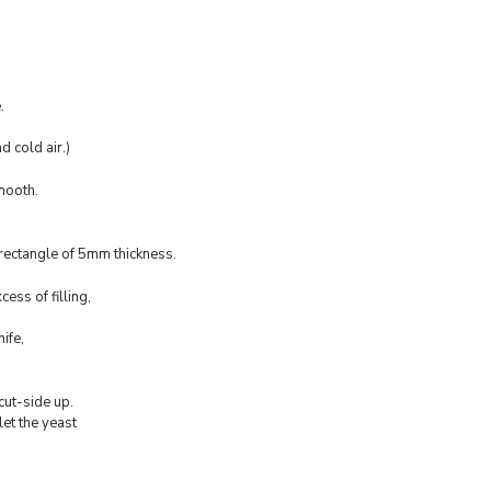
.
 cold air.)
smooth.
 rectangle of 5mm thickness.
cess of filling,
ife,
cut-side up.
let the yeast