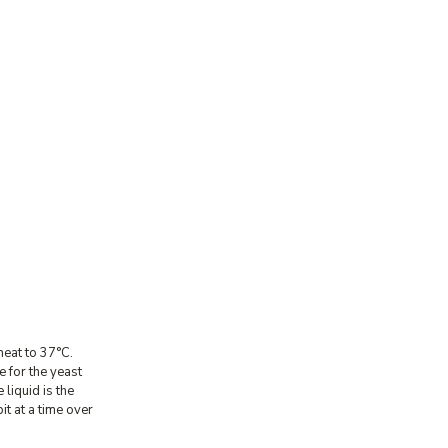
heat to 37°C.
e for the yeast
 liquid is the
t at a time over