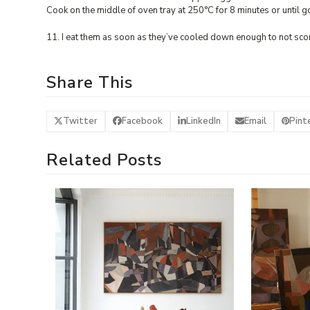
Cook on the middle of oven tray at 250°C for 8 minutes or until g
11. I eat them as soon as they’ve cooled down enough to not sco
Share This
Twitter
Facebook
LinkedIn
Email
Pint
Related Posts