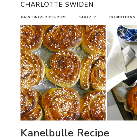
Skip
CHARLOTTE SWIDEN
to
content
PAINTINGS 2018-2025
SHOP
EXHIBITIONS
Kanelbulle Recipe