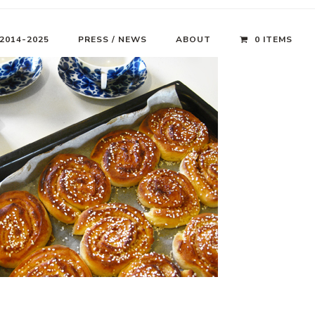
 2014-2025
PRESS / NEWS
ABOUT
0 ITEMS