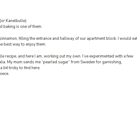
(or Kanelbulle).
d baking is one of them.
innamon, filling the entrance and hallway of our apartment block. I would ea
 the best way to enjoy them.
le recipe, and here I am, working out my own. I’ve experimented with a few
stralia. My mum sends me “pearled sugar” from Sweden for garnishing,
a bit tricky to find here.
piece.